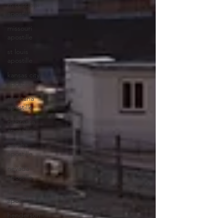
mississippi
apostille
missouri
apostille
st louis
apostille
kansas city
apostille
montana
apostille
nebraska
apostille
omaha
apostille
nevada
apostille
las vegas
apostille
henderson