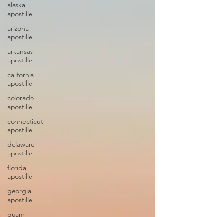
alaska
apostille
arizona
apostille
arkansas
apostille
california
apostille
colorado
apostille
connecticut
apostille
delaware
apostille
florida
apostille
georgia
apostille
guam