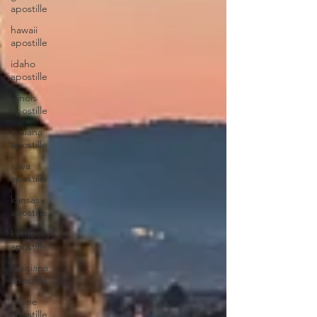
apostille
hawaii
apostille
idaho
apostille
illinois
apostille
indiana
apostille
iowa
apostille
kansas
apostille
kentucky
apostille
louisiana
apostille
maine
apostille