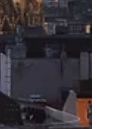
maryland
apostille
massachusetts
apostille
boston
apostille
michigan
apostille
detroit
apostille
dearborn
apostille
minnesota
apostille
minneapolis
apostille
st paul
apostille