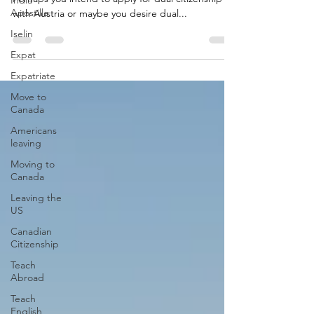
India
Apostille
with Austria or maybe you desire dual...
Iselin
Expat
Expatriate
Move to
Canada
Americans
leaving
Moving to
Canada
Leaving the
US
Canadian
Citizenship
Teach
Abroad
Teach
English