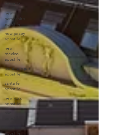
apostille
new
hampshire
apostille
new jersey
apostille
new
mexico
apostille
albuquerque
apostille
santa fe
apostille
new york
apostille
nyc
apostille
manhattan
apostille