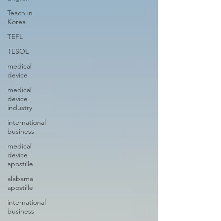
Teach in
Korea
TEFL
TESOL
medical
device
medical
device
industry
international
business
medical
device
apostille
alabama
apostille
international
business