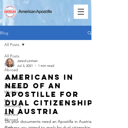
Blog
All Posts
All Posts
Jared Leiman
Study
Jul 3, 2021
1 min read
Abroad
Americans in
Apostille
Need of an
Destination
Wedding
Apostille for
Mexico
Dual Citizenship
Wedding
in Austria
Married
Abroad
Do your documents need an Apostille in Austria?
Perhaps you intend to apply for dual citizenship