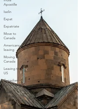
India
Apostille
Iselin
Expat
Expatriate
Move to
Canada
Americans
leaving
Moving to
Canada
Leaving the
US
Canadian
Citizenship
Teach
Abroad
Teach
English