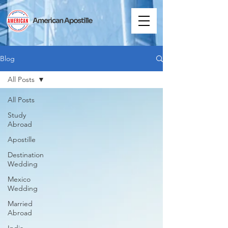
Blog
All Posts
All Posts
Study
Abroad
Apostille
Destination
Wedding
Mexico
Wedding
Married
Abroad