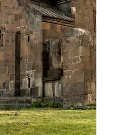
Teach in
Korea
TEFL
TESOL
medical
device
medical
device
industry
international
business
medical
device
apostille
alabama
apostille
international
business