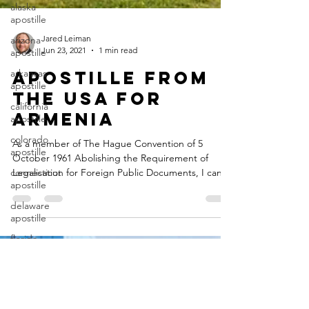
alaska
apostille
arizona
apostille
Jared Leiman
Jun 23, 2021
1 min read
arkansas
apostille
Apostille from
california
the USA for
apostille
Armenia
colorado
apostille
As a member of The Hague Convention of 5
connecticut
October 1961 Abolishing the Requirement of
apostille
Legalisation for Foreign Public Documents, I can
delaware
help...
apostille
florida
apostille
georgia
apostille
guam