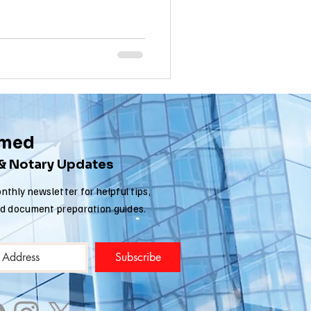
nia apostille
rmed
 & Notary Updates
nthly newsletter for helpful tips,
nd document preparation guides.
Subscribe