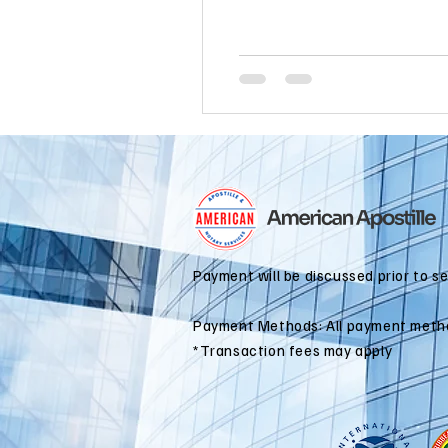
international business
alaska
colorado apostille
Payment will be discussed prior to s
Payment Methods: All payment meth
*Transaction fees may apply