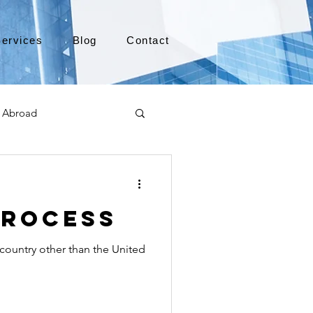
ervices
Blog
Contact
 Abroad
Moving to Canada
Process
a
TEFL
TESOL
 country other than the United
e
alabama apostille