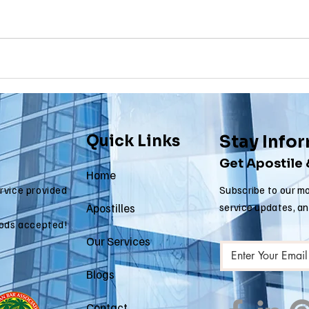
 apostille
arizona apostille
arkansas apostille
califor
Quick Links
Stay Info
Get Apostile
Home
ervice provided
Subscribe to our mo
Apostilles
service updates, a
ods accepted!
Our Services
Blogs
Contact