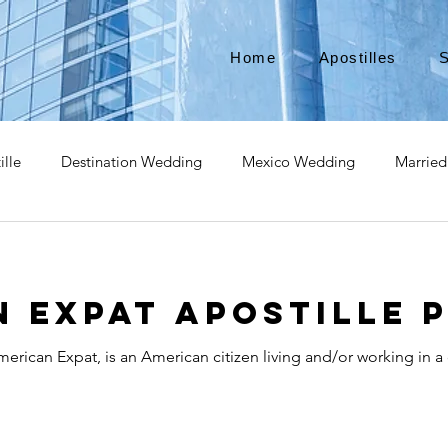
Home
Apostilles
S
ille
Destination Wedding
Mexico Wedding
Married
pat
Expatriate
Move to Canada
Americans leaving
 Expat Apostille 
izenship
Teach Abroad
Teach English
Teach in Kore
erican Expat, is an American citizen living and/or working in a
ce industry
international business
medical device apostill