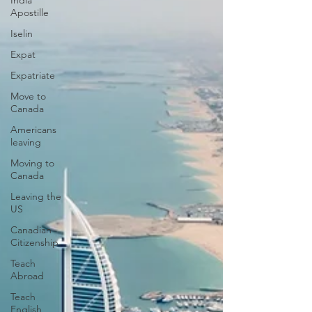
India
Apostille
Iselin
Expat
Expatriate
Move to
Canada
Americans
leaving
Moving to
Canada
Leaving the
US
Canadian
Citizenship
Teach
Abroad
Teach
English