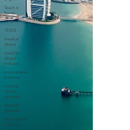
Teach in
Korea
TEFL
TESOL
medical
device
medical
device
industry
international
business
medical
device
apostille
alabama
apostille
international
business