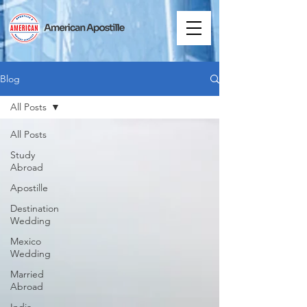
Blog
All Posts
All Posts
Study
Abroad
Apostille
Destination
Wedding
Mexico
Wedding
Married
Abroad