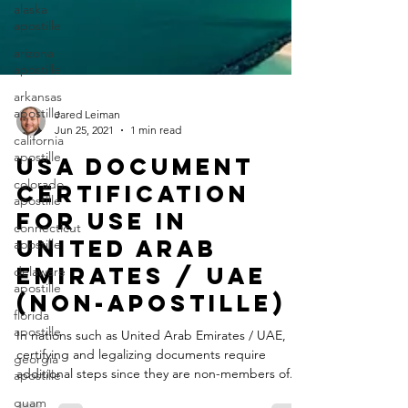
alaska
apostille
arizona
apostille
arkansas
apostille
california
Jared Leiman
apostille
Jun 25, 2021
1 min read
colorado
USA Document
apostille
Certification
connecticut
apostille
for Use in
delaware
United Arab
apostille
Emirates / UAE
florida
apostille
(Non-Apostille)
georgia
In nations such as United Arab Emirates / UAE,
apostille
certifying and legalizing documents require
guam