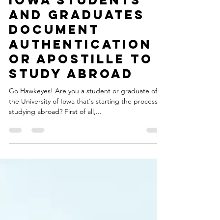
Jul 1, 2021
4 min read
University of
Iowa Students
and Graduates
Document
Authentication
or Apostille to
Study Abroad
Go Hawkeyes! Are you a student or graduate of
the University of Iowa that's starting the process of
studying abroad? First of all,...