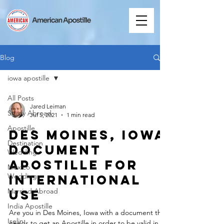
Blog
iowa apostille
All Posts
Jared Leiman
Study Abroad
Jul 5, 2021
1 min read
Apostille
Des Moines, Iowa
Destination
Document
Wedding
Apostille for
Mexico
Wedding
International
Married Abroad
Use
India Apostille
Are you in Des Moines, Iowa with a document that
Iselin
needs to get an Apostille in order to be valid in