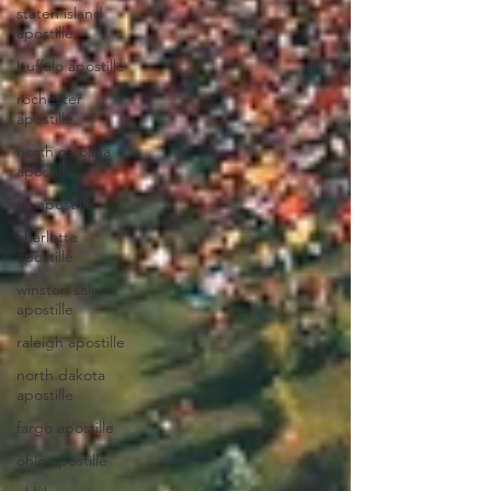
staten island
apostille
buffalo apostille
rochester
apostille
north carolina
apostille
nc apostille
charlotte
apostille
winston salem
apostille
raleigh apostille
north dakota
apostille
fargo apostille
ohio apostille