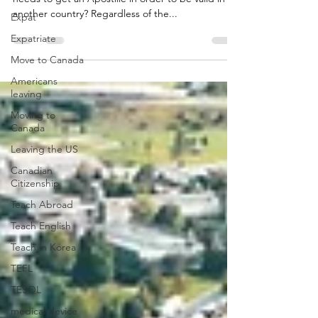
another country? Regardless of the...
Expat
Expatriate
Move to Canada
Americans
leaving
Moving to
Canada
Leaving the US
Canadian
Citizenship
Teach Abroad
Teach English
Teach in Korea
TEFL
TESOL
medical device