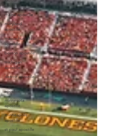
louisiana
apostille
maine apostille
maryland
apostille
massachusetts
apostille
boston apostille
michigan
apostille
detroit apostille
dearborn
apostille
minnesota
apostille
minneapolis
apostille
st paul apostille