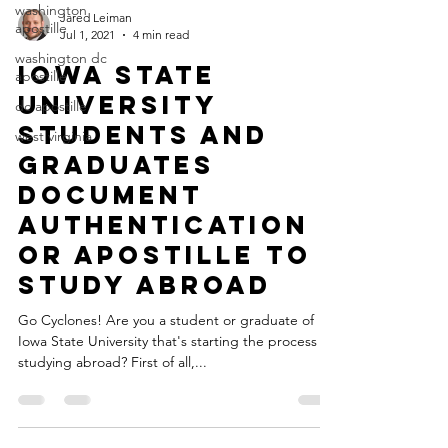
washington
apostille
washington dc
Jared Leiman
apostille
Jul 1, 2021
4 min read
dc apostille
Iowa State
west virginia
University
Students and
Graduates
Document
Authentication
or Apostille to
Study Abroad
Go Cyclones! Are you a student or graduate of
Iowa State University that's starting the process of
studying abroad? First of all,...