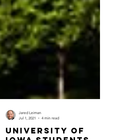
Jared Leiman