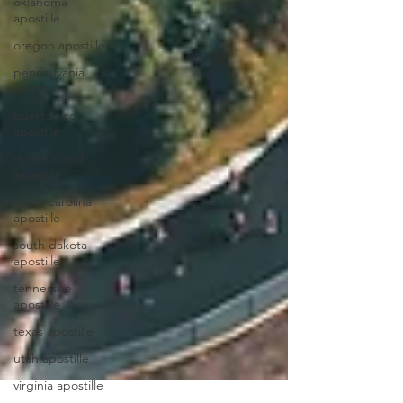
oklahoma
apostille
oregon apostille
pennsylvania
apostille
puerto rico
apostille
rhode island
apostille
south carolina
apostille
south dakota
apostille
tennessee
apostille
texas apostille
utah apostille
virginia apostille