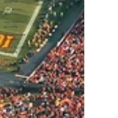
apostille
new jersey
apostille
new mexico
apostille
albuquerque
apostille
santa fe
apostille
new york
apostille
nyc apostille
manhattan
apostille
bronx apostille
queens apostille
brooklyn
apostille