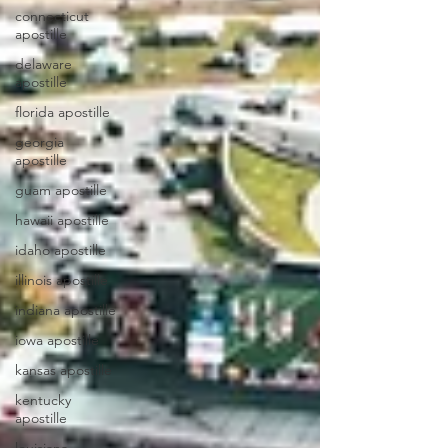
connecticut
apostille
delaware
apostille
florida apostille
georgia
apostille
guam apostille
hawaii apostille
idaho apostille
illinois apostille
indiana apostille
iowa apostille
kansas apostille
kentucky
apostille