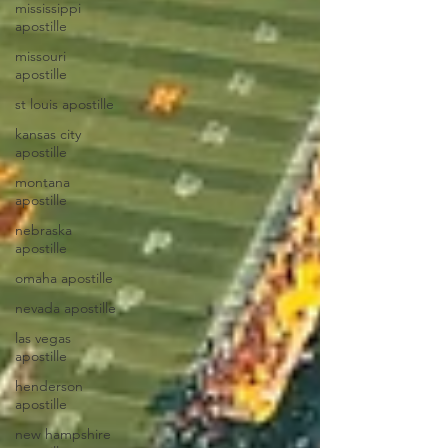
mississippi
apostille
missouri
apostille
st louis apostille
kansas city
apostille
montana
apostille
nebraska
apostille
omaha apostille
nevada apostille
las vegas
apostille
henderson
apostille
new hampshire