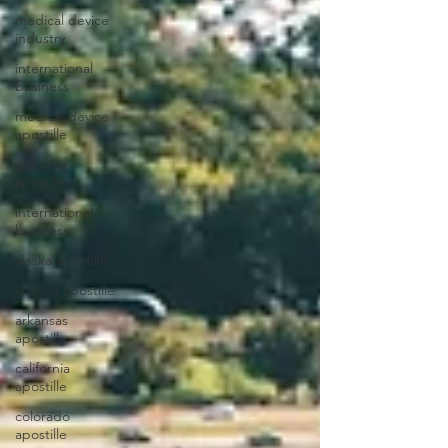
medical device
industry
international
business
medical device
apostille
alabama
apostille
international
business
alaska apostille
arizona apostille
arkansas
apostille
california
apostille
colorado
apostille