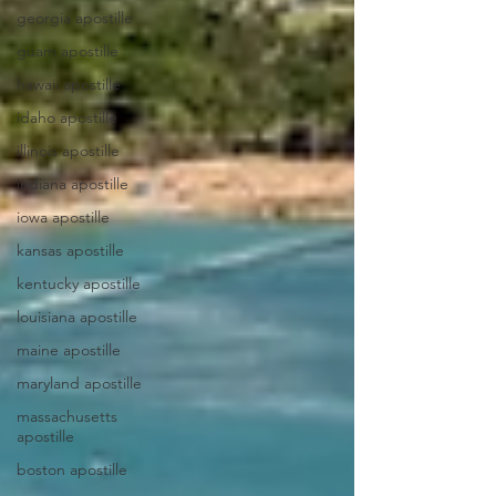
georgia apostille
guam apostille
hawaii apostille
idaho apostille
illinois apostille
indiana apostille
iowa apostille
kansas apostille
kentucky apostille
louisiana apostille
maine apostille
maryland apostille
massachusetts
apostille
boston apostille