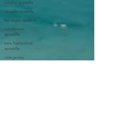
omaha apostille
nevada apostille
las vegas apostille
henderson
apostille
new hampshire
apostille
new jersey
apostille
new mexico
apostille
albuquerque
apostille
santa fe apostille
new york apostille
nyc apostille
manhattan
apostille