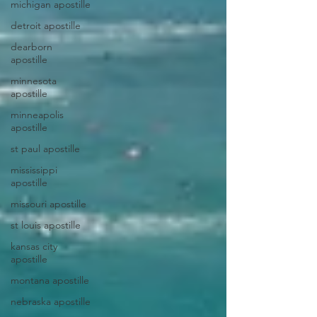
michigan apostille
detroit apostille
dearborn
apostille
minnesota
apostille
minneapolis
apostille
st paul apostille
mississippi
apostille
missouri apostille
st louis apostille
kansas city
apostille
montana apostille
nebraska apostille