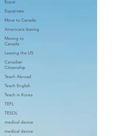
Expat
Expatriate
Move to Canada
Americans leaving
Moving to
Canada
Leaving the US
Canadian
Citizenship
Teach Abroad
Teach English
Teach in Korea
TEFL
TESOL
medical device
medical device