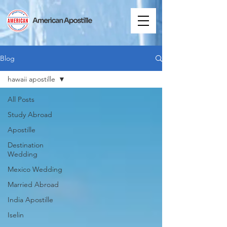
Blog
hawaii apostille
All Posts
Study Abroad
Apostille
Destination
Wedding
Mexico Wedding
Married Abroad
India Apostille
Iselin