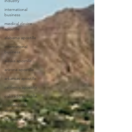
industry
international
business
medical device
apostille
alabama apostille
international
business
alaska apostille
arizona apostille
arkansas apostille
california apostille
colorado apostille
connecticut
apostille
delaware apostille
florida apostille