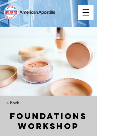
< Back
Foundations
Workshop