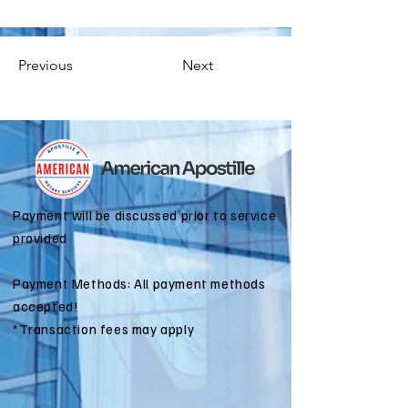
Previous
Next
Payment will be discussed prior to service
provided
Payment Methods: All payment methods
accepted!
*Transaction fees may apply