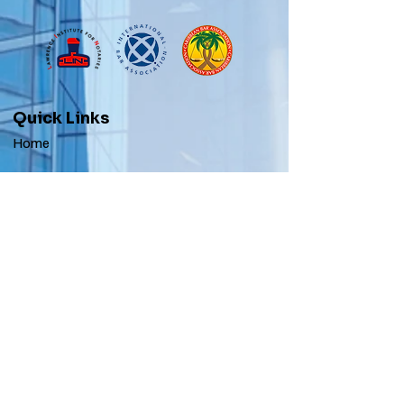
Quick Links
Home
Apostilles
Our Services
Blogs
Contact
Stay Informed
Get Apostile & Notary Updates