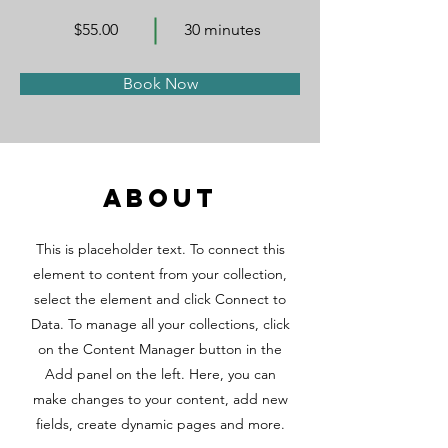
$55.00
30 minutes
Book Now
About
This is placeholder text. To connect this
element to content from your collection,
select the element and click Connect to
Data. To manage all your collections, click
on the Content Manager button in the
Add panel on the left. Here, you can
make changes to your content, add new
fields, create dynamic pages and more.