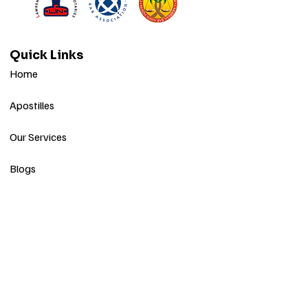
Quick Links
Home
Apostilles
Our Services
Blogs
Contact
Stay Informed
Get Apostile & Notary Updates
Subscribe to our monthly newsletter for
helpful tips, service updates, and