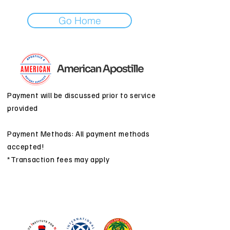
Go Home
Payment will be discussed prior to service
provided
Payment Methods: All payment methods
accepted!
*Transaction fees may apply