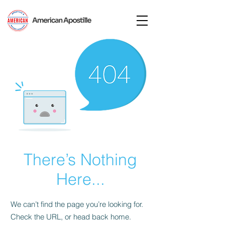
There’s Nothing
Here...
We can’t find the page you’re looking for.
Check the URL, or head back home.