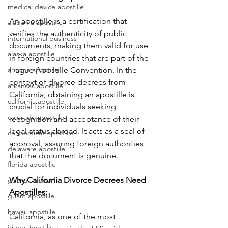
medical device apostille
An apostille is a certification that 
alabama apostille
verifies the authenticity of public 
international business
documents, making them valid for use 
alaska apostille
in foreign countries that are part of the 
arizona apostille
Hague Apostille Convention. In the 
context of divorce decrees from 
arkansas apostille
California, obtaining an apostille is 
california apostille
crucial for individuals seeking 
colorado apostille
recognition and acceptance of their 
legal status abroad. It acts as a seal of 
connecticut apostille
approval, assuring foreign authorities 
delaware apostille
that the document is genuine.
florida apostille
Why California Divorce Decrees Need 
georgia apostille
Apostilles: 
guam apostille
hawaii apostille
California, as one of the most 
idaho apostille