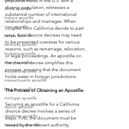
populous states in the U.S. with a 
diverse population, witnesses a 
illinois apostille
substantial number of international 
indiana apostille
relationships and marriages. When 
iowa apostille
couples from California decide to part 
ways, their divorce decrees may need 
kansas apostille
to be presented overseas for various 
kentucky apostille
reasons, such as remarriage, relocation, 
louisiana apostille
or legal proceedings. An apostille on 
maine apostille
the divorce decree simplifies this 
process, ensuring that the document 
maryland apostille
holds water in foreign jurisdictions.
massachusetts apostille
boston apostille
The Process of Obtaining an Apostille: 
michigan apostille
Securing an apostille for a California 
detroit apostille
divorce decree involves a series of 
dearborn apostille
steps. First, the document must be 
minnesota apostille
issued by the relevant authority, 