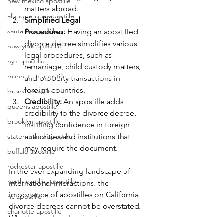
new mexico apostille
matters abroad.
albuquerque apostille
Simplified Legal 
santa fe apostille
Procedures:
 Having an apostilled 
divorce decree simplifies various 
new york apostille
legal procedures, such as 
nyc apostille
remarriage, child custody matters, 
manhattan apostille
and property transactions in 
foreign countries.
bronx apostille
Credibility:
 An apostille adds 
queens apostille
credibility to the divorce decree, 
brooklyn apostille
instilling confidence in foreign 
staten island apostille
authorities and institutions that 
may require the document.
buffalo apostille
rochester apostille
In the ever-expanding landscape of 
north carolina apostille
international interactions, the 
importance of apostilles on California 
nc apostille
divorce decrees cannot be overstated. 
charlotte apostille