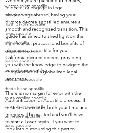
Whether you're planning to remarry, 
winston salem apostille
relocate, or engage in legal 
proceedings abroad, having your 
raleigh apostille
divorce decree apostilled ensures a 
north dakota apostille
smooth and recognized transition. This 
fargo apostille
guide has aimed to shed light on the 
ohio apostille
significance, process, and benefits of 
obtaining an apostille for your 
oklahoma apostille
California divorce decree, providing 
oregon apostille
you with the knowledge to navigate the 
pennsylvania apostille
complexities of a globalized legal 
landscape.
puerto rico apostille
rhode island apostille
There is no margin for error with the 
south carolina apostille
Authentication or Apostille process. If 
south dakota apostille
mistakes are made, both your time and 
money will be wasted and you'll have 
tennessee apostille
to start all over again. If you want to 
texas apostille
look into outsourcing this part to 