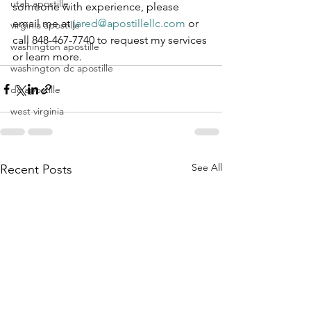
utah apostille
someone with experience, please 
email me at 
jared@apostillellc.com
 or 
virginia apostille
call 848-467-7740 to request my services 
washington apostille
or learn more.
washington dc apostille
dc apostille
west virginia
See All
Recent Posts