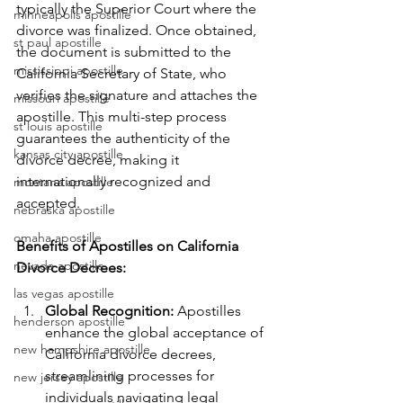
typically the Superior Court where the 
minneapolis apostille
divorce was finalized. Once obtained, 
st paul apostille
the document is submitted to the 
mississippi apostille
California Secretary of State, who 
verifies the signature and attaches the 
missouri apostille
apostille. This multi-step process 
st louis apostille
guarantees the authenticity of the 
kansas city apostille
divorce decree, making it 
internationally recognized and 
montana apostille
accepted.
nebraska apostille
omaha apostille
Benefits of Apostilles on California 
nevada apostille
Divorce Decrees:
las vegas apostille
Global Recognition:
 Apostilles 
henderson apostille
enhance the global acceptance of 
new hampshire apostille
California divorce decrees, 
streamlining processes for 
new jersey apostille
individuals navigating legal 