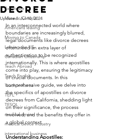
Decree
Expatriate
Move to Canada
Updated:
Jul 10, 2024
In an interconnected world where 
Americans leaving
boundaries are increasingly blurred, 
Moving to Canada
legal documents like divorce decrees 
Leaving the US
often need an extra layer of 
authentication to be recognized 
Canadian Citizenship
internationally. This is where apostilles 
Teach Abroad
come into play, ensuring the legitimacy 
Teach English
of crucial documents. In this 
comprehensive guide, we delve into 
Teach in Korea
the specifics of apostilles on divorce 
TEFL
decrees from California, shedding light 
TESOL
on their significance, the process 
medical device
involved, and the benefits they offer in 
a global context.
medical device industry
international business
Understanding Apostilles: 