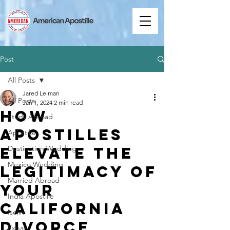
Post
All Posts
Jared Leiman
All Posts
Jan 1, 2024
2 min read
How
Study Abroad
Apostilles
Apostille
Elevate the
Destination Wedding
Mexico Wedding
Legitimacy of
Married Abroad
Your
India Apostille
California
Iselin
Divorce
Expat