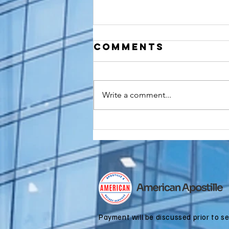
Comments
Write a comment...
Do You Need an
FBI
Background
Check
Apostille for
Immigration?
Payment will be discussed prior to s