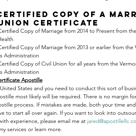
CERTIFIED COPY OF A MARR
 UNION CERTIFICATE
Certified Copy of Marriage from 2014 to Present from th
Health
Certified Copy of Marriage from 2013 or earlier from the
s Administration
Certified Copy of Civil Union for all years from the Vermo
s Administration
tificate Apostille
United States and you need to conduct this sort of busi
ostille most likely will be required. There is no margin fo
ostille process. If mistakes are made, both your time and
e to start all over again. If you want to look into outsour
ith experience, please email me at 
jared@apostillellc.
my services or learn more.