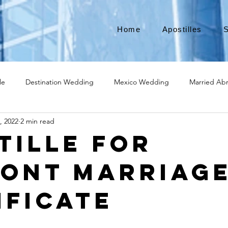
Home
Apostilles
S
le
Destination Wedding
Mexico Wedding
Married Ab
, 2022
2 min read
Move to Canada
Americans leaving
Moving to Canada
tille for
ont Marriag
broad
Teach English
Teach in Korea
TEFL
TESOL
ificate
ational business
medical device apostille
alabama apostille