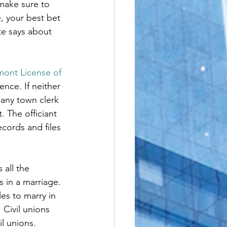
make sure to 
le
, your best bet 
te says about 
mont License of 
ence. If neither 
 any town clerk 
. The officiant 
ecords and files 
all the 
 in a marriage. 
es to marry in 
 Civil unions 
il unions.