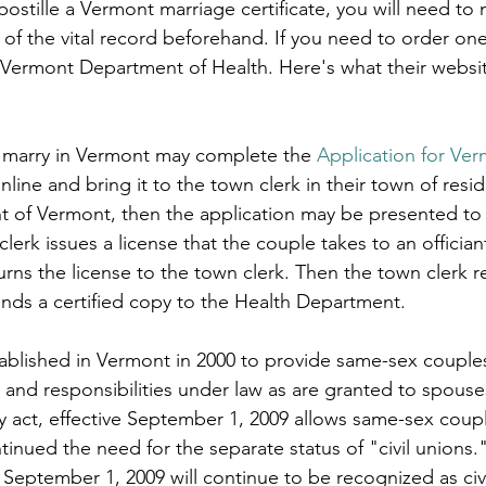
stille a Vermont marriage certificate, you will need to 
le
arkansas apostille
california apostille
colorado apostil
 of the vital record beforehand. If you need to order one
 Vermont Department of Health. Here's what their websi
 marry in Vermont may complete the 
Application for Ver
nline and bring it to the town clerk in their town of resid
ent of Vermont, then the application may be presented to
lerk issues a license that the couple takes to an officiant
urns the license to the town clerk. Then the town clerk r
sends a certified copy to the Health Department.
tablished in Vermont in 2000 to provide same-sex couples 
 and responsibilities under law as are granted to spouses
y act, effective September 1, 2009 allows same-sex coupl
inued the need for the separate status of "civil unions."
 September 1, 2009 will continue to be recognized as civ