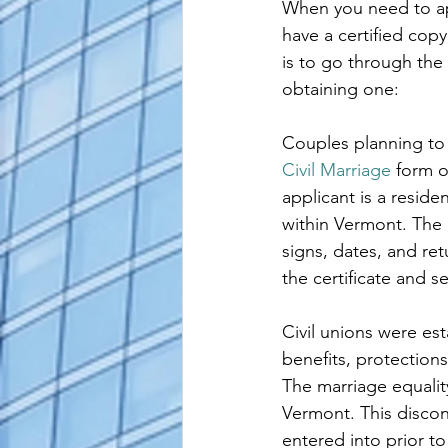
When you need to apo
alaska apostille
arizona apostil
have a certified copy
is to go through the
obtaining one:
Couples planning to
Civil Marriage
 form o
applicant is a resid
within Vermont. The c
signs, dates, and ret
the certificate and 
Civil unions were es
benefits, protections
The marriage equalit
Vermont. This discont
entered into prior to