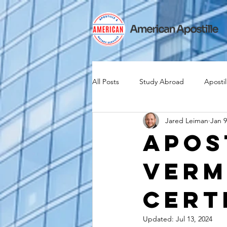
All Posts
Study Abroad
Apostil
Jared Leiman
Jan 9
Iselin
Expat
Expatriate
Apos
Verm
Canadian Citizenship
Teach A
Cert
medical device industry
intern
Updated:
Jul 13, 2024