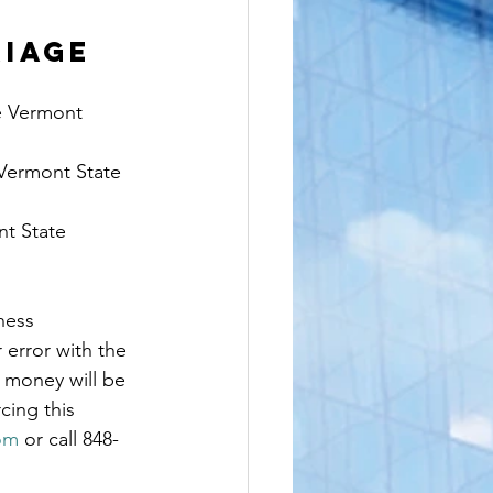
IAGE 
e Vermont 
 Vermont State 
nt State 
ness 
r error with the 
 money will be 
cing this 
com
 or call 848-