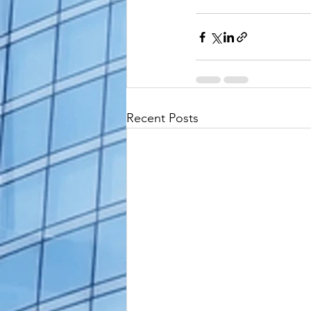
Recent Posts