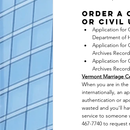
ORDER A 
OR CIVIL
Application for 
Department of 
Application for 
Archives Record
Application for 
Archives Record
Vermont Marriage Cer
When you are in the 
internationally, an ap
authentication or ap
wasted and you'll hav
service to someone w
467-7740 to request 