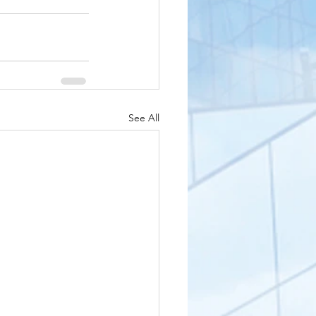
See All