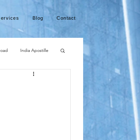
ervices
Blog
Contact
road
India Apostille
Leaving the US
e
medical device
international business