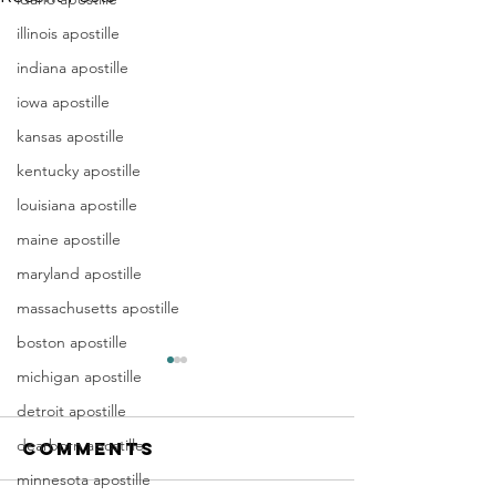
illinois apostille
indiana apostille
iowa apostille
kansas apostille
kentucky apostille
louisiana apostille
maine apostille
maryland apostille
massachusetts apostille
boston apostille
michigan apostille
detroit apostille
dearborn apostille
Comments
minnesota apostille