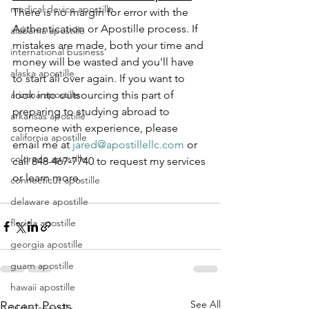
medical device apostille
There is no margin for error with the 
Authentication or Apostille process. If 
alabama apostille
mistakes are made, both your time and 
international business
money will be wasted and you'll have 
alaska apostille
to start all over again. If you want to 
arizona apostille
look into outsourcing this part of 
preparing to studying abroad to 
arkansas apostille
someone with experience, please 
california apostille
email me at 
jared@apostillellc.com
 or 
colorado apostille
call 848-467-7740 to request my services 
or learn more.
connecticut apostille
delaware apostille
florida apostille
georgia apostille
guam apostille
hawaii apostille
See All
Recent Posts
idaho apostille