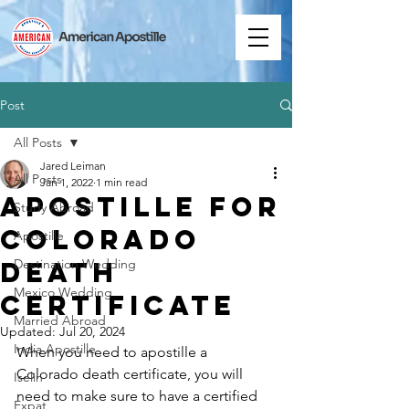
Post
All Posts
Jared Leiman
All Posts
Jan 1, 2022
1 min read
Apostille for
Study Abroad
Colorado
Apostille
Death
Destination Wedding
Mexico Wedding
Certificate
Married Abroad
Updated:
Jul 20, 2024
India Apostille
When you need to apostille a 
Colorado death certificate, you will 
Iselin
need to make sure to have a certified 
Expat