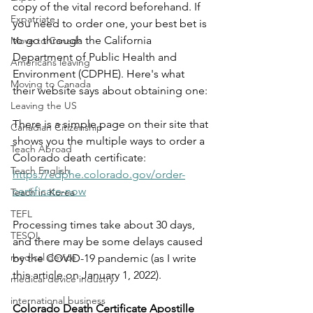
copy of the vital record beforehand. If 
Expatriate
you need to order one, your best bet is 
to go through the California 
Move to Canada
Department of Public Health and 
Americans leaving
Environment (CDPHE). Here's what 
Moving to Canada
their website says about obtaining one:
Leaving the US
There is a simple page on their site that 
Canadian Citizenship
shows you the multiple ways to order a 
Teach Abroad
Colorado death certificate: 
Teach English
https://cdphe.colorado.gov/order-
certificate-now
Teach in Korea
TEFL
Processing times take about 30 days, 
TESOL
and there may be some delays caused 
medical device
by the COVID-19 pandemic (as I write 
this article on January 1, 2022).
medical device industry
international business
Colorado Death Certificate Apostille